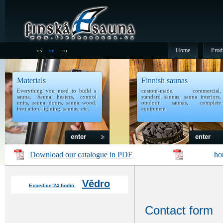
Home
Prod
cs
en
ru
Materials
Finnish saunas
Everything you need to build a
custom-made, commercial,
sauna. Sauna heaters, control
standard saunas, sauna interiors,
units, sauna doors, sauna wood,
outdoor saunas, complete
insulation, lighting, saunas, etc..
equipment
enter
enter
Download
our catalogue in PDF
ho
Vědro
Expedice 24 hodin.
Contact form