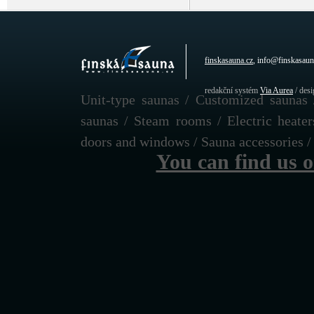
finskasauna.cz
, info@finskasaun
redakční systém
Via Aurea
/ des
Unit-type saunas / Customized saunas 
saunas / Steam rooms / Electric heate
doors and windows / Sauna accessories / F
You can find us 