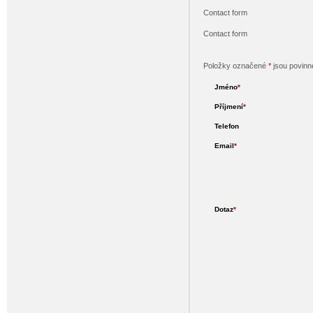
Contact form
Contact form
Položky označené
*
jsou povinn
Jméno
*
Příjmení
*
Telefon
Email
*
Dotaz
*